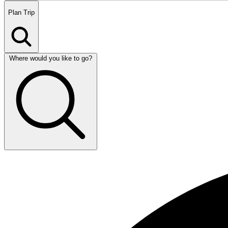
Plan
Trip
Where would you like to go?