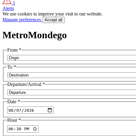
1
Alerts
We use cookies to improve your visit to our website.
Manage preferences
Accept all
MetroMondego
From
*
To
*
Departure/Arrival
*
Date
*
Hour
*