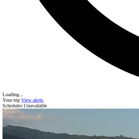
Loading...
Your trip
View alerts
Schedules Unavailable