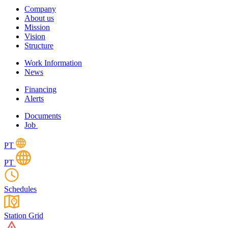
Company
About us
Mission
Vision
Structure
Work Information
News
Financing
Alerts
Documents
Job
PT
PT
Schedules
Station Grid