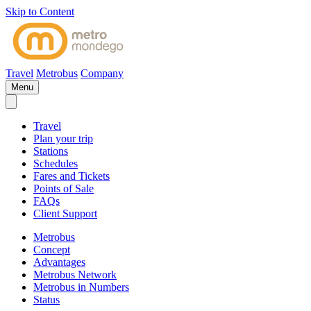
Skip to Content
Travel
Metrobus
Company
Menu
Travel
Plan your trip
Stations
Schedules
Fares and Tickets
Points of Sale
FAQs
Client Support
Metrobus
Concept
Advantages
Metrobus Network
Metrobus in Numbers
Status